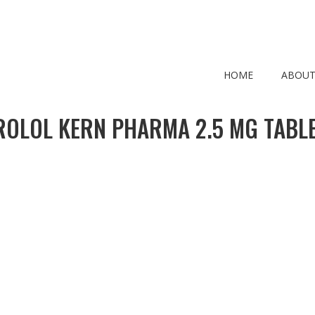
HOME
ABOUT
ROLOL KERN PHARMA 2.5 MG TABLE