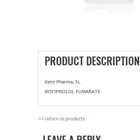
PRODUCT DESCRIPTION
Kern Pharma, SL
BISOPROLOL FUMARATE
<< return to products
LEAVE A REPLY