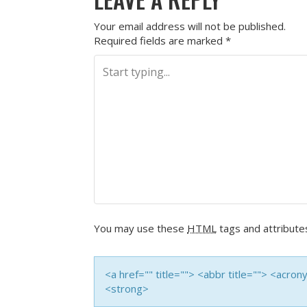
Your email address will not be published.
Required fields are marked
*
You may use these
HTML
tags and attribute
<a href="" title=""> <abbr title=""> <acro
<strong>