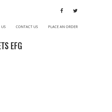
FACEBOOK
TWITTER
 US
CONTACT US
PLACE AN ORDER
TS EFG