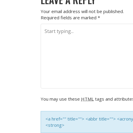
Your email address will not be published.
Required fields are marked
*
You may use these
HTML
tags and attribute
<a href="" title=""> <abbr title=""> <acro
<strong>