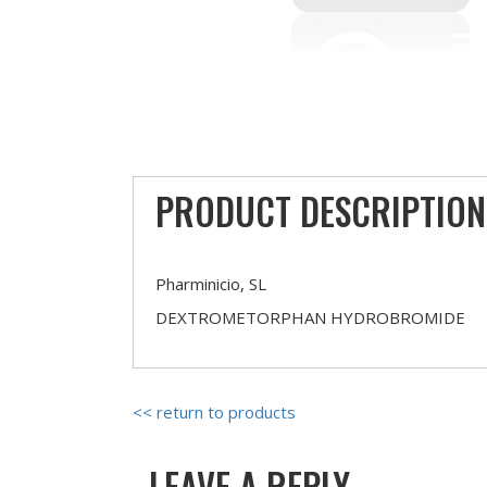
PRODUCT DESCRIPTION
Pharminicio, SL
DEXTROMETORPHAN HYDROBROMIDE
<< return to products
LEAVE A REPLY