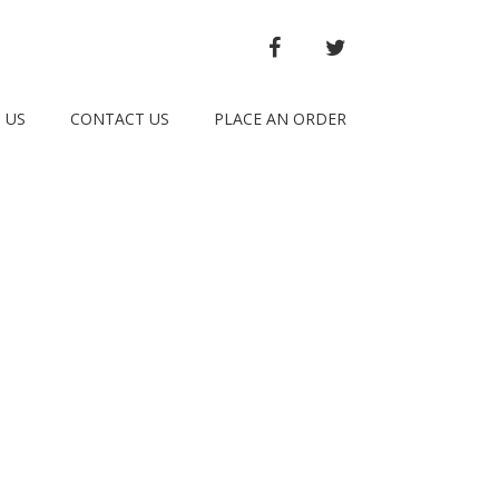
FACEBOOK
TWITTER
 US
CONTACT US
PLACE AN ORDER