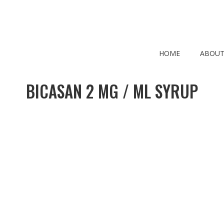
HOME
ABOUT
BICASAN 2 MG / ML SYRUP