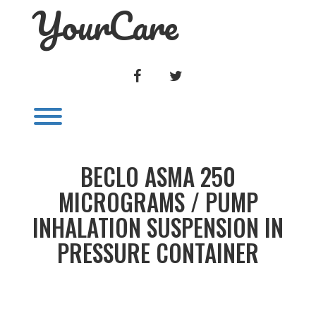
YourCare
Skip
to
content
FACEBOOK
TWITTER
Toggle menu visibility.
BECLO ASMA 250
MICROGRAMS / PUMP
INHALATION SUSPENSION IN
PRESSURE CONTAINER