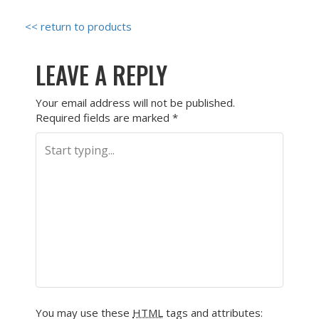
<< return to products
LEAVE A REPLY
Your email address will not be published.
Required fields are marked
*
You may use these
HTML
tags and attributes: