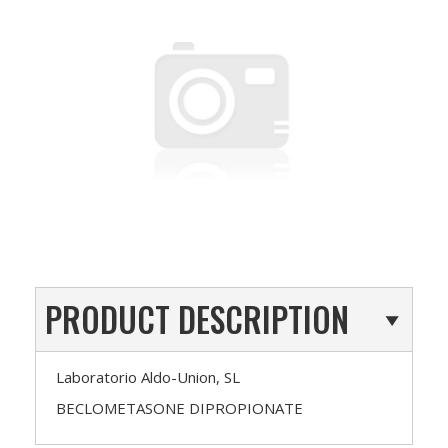
PRODUCT DESCRIPTION
Laboratorio Aldo-Union, SL
BECLOMETASONE DIPROPIONATE