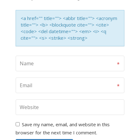
<a href="" title=""> <abbr title=""> <acronym
title=""> <b> <blockquote cite=""> <cite>
<code> <del datetime=""> <em> <i> <q
cite=""> <s> <strike> <strong>
Save my name, email, and website in this
browser for the next time I comment.