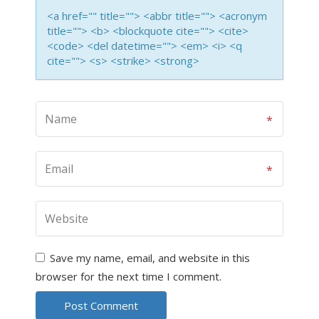
<a href="" title=""> <abbr title=""> <acronym
title=""> <b> <blockquote cite=""> <cite>
<code> <del datetime=""> <em> <i> <q
cite=""> <s> <strike> <strong>
Save my name, email, and website in this
browser for the next time I comment.