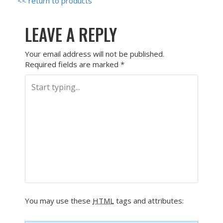
<< return to products
LEAVE A REPLY
Your email address will not be published.
Required fields are marked
*
You may use these
HTML
tags and attributes: