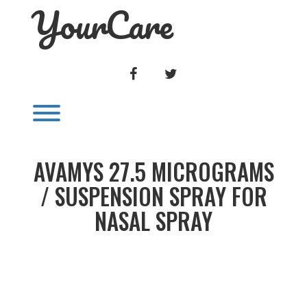
YourCare
Skip
to
content
FACEBOOK
TWITTER
Toggle menu visibility.
AVAMYS 27.5 MICROGRAMS
/ SUSPENSION SPRAY FOR
NASAL SPRAY