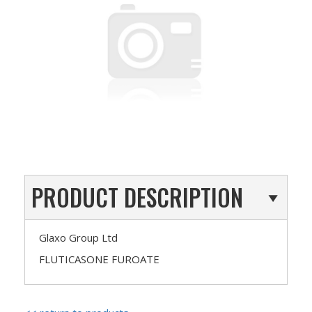
PRODUCT DESCRIPTION
Glaxo Group Ltd
FLUTICASONE FUROATE