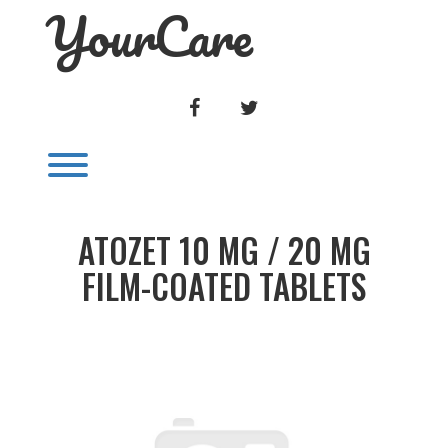
YourCare
Skip
to
content
FACEBOOK
TWITTER
Toggle menu visibility.
ATOZET 10 MG / 20 MG
FILM-COATED TABLETS