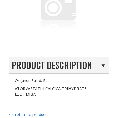
PRODUCT DESCRIPTION
Organon Salud, SL
ATORVASTATIN CALCICA TRIHYDRATE,
EZETIMIBA
<< return to products