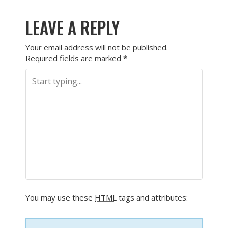
LEAVE A REPLY
Your email address will not be published.
Required fields are marked
*
You may use these
HTML
tags and attributes: