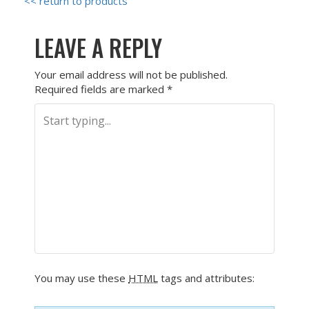
<< return to products
LEAVE A REPLY
Your email address will not be published.
Required fields are marked
*
You may use these
HTML
tags and attributes: