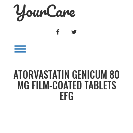
YourCare
Skip
to
content
FACEBOOK
TWITTER
Toggle menu visibility.
ATORVASTATIN GENICUM 80
MG FILM-COATED TABLETS
EFG