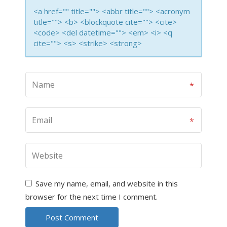
<a href="" title=""> <abbr title=""> <acronym
title=""> <b> <blockquote cite=""> <cite>
<code> <del datetime=""> <em> <i> <q
cite=""> <s> <strike> <strong>
Save my name, email, and website in this
browser for the next time I comment.