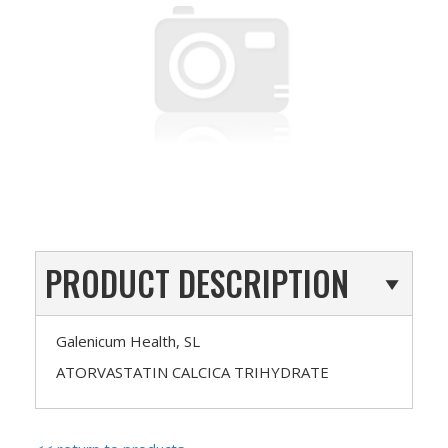
PRODUCT DESCRIPTION
Galenicum Health, SL
ATORVASTATIN CALCICA TRIHYDRATE