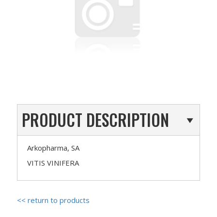
PRODUCT DESCRIPTION
Arkopharma, SA
VITIS VINIFERA
<< return to products