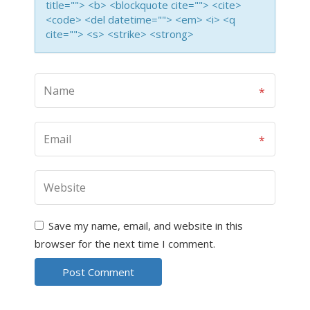
title=""> <b> <blockquote cite=""> <cite>
<code> <del datetime=""> <em> <i> <q
cite=""> <s> <strike> <strong>
Save my name, email, and website in this
browser for the next time I comment.