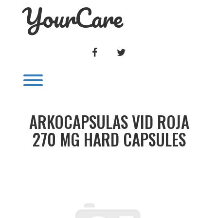
YourCare
Skip
to
content
FACEBOOK
TWITTER
Toggle menu visibility.
ARKOCAPSULAS VID ROJA
270 MG HARD CAPSULES