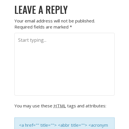
LEAVE A REPLY
Your email address will not be published.
Required fields are marked
*
You may use these
HTML
tags and attributes:
<a href="" title=""> <abbr title=""> <acronym