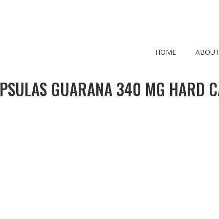
HOME
ABOUT
PSULAS GUARANA 340 MG HARD C