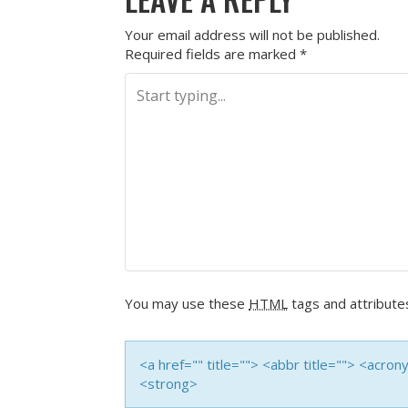
Your email address will not be published.
Required fields are marked
*
You may use these
HTML
tags and attribute
<a href="" title=""> <abbr title=""> <acro
<strong>