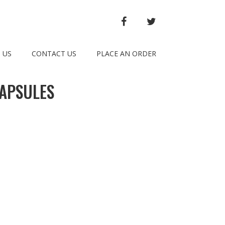
FACEBOOK
TWITTER
 US
CONTACT US
PLACE AN ORDER
APSULES