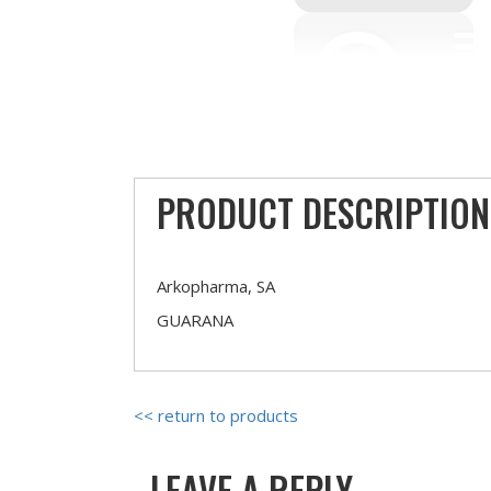
PRODUCT DESCRIPTION
Arkopharma, SA
GUARANA
<< return to products
LEAVE A REPLY