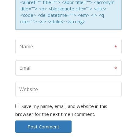
<a href="" title=""> <abbr title=""> <acronym
title=""> <b> <blockquote cite=""> <cite>
<code> <del datetime=""> <em> <i> <q
cite=""> <s> <strike> <strong>
Save my name, email, and website in this
browser for the next time I comment.