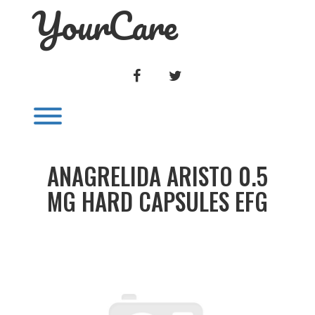
YourCare
Skip
to
content
FACEBOOK
TWITTER
Toggle menu visibility.
ANAGRELIDA ARISTO 0.5
MG HARD CAPSULES EFG