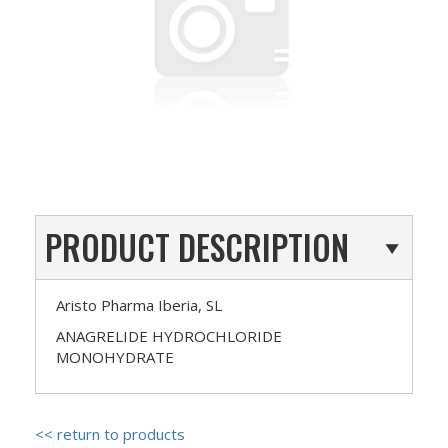
PRODUCT DESCRIPTION
Aristo Pharma Iberia, SL
ANAGRELIDE HYDROCHLORIDE
MONOHYDRATE
<< return to products