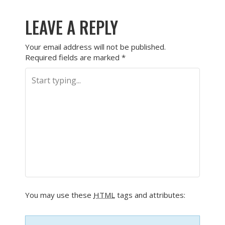
LEAVE A REPLY
Your email address will not be published.
Required fields are marked
*
You may use these
HTML
tags and attributes: