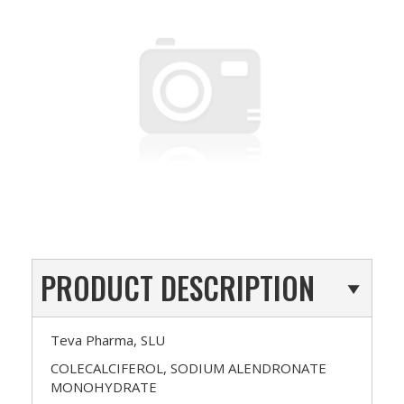
PRODUCT DESCRIPTION
Teva Pharma, SLU
COLECALCIFEROL, SODIUM ALENDRONATE
MONOHYDRATE