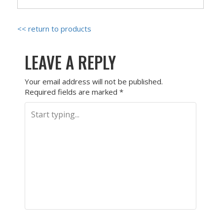
<< return to products
LEAVE A REPLY
Your email address will not be published.
Required fields are marked
*