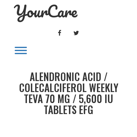
YourCare
Skip
to
content
FACEBOOK
TWITTER
Toggle menu visibility.
ALENDRONIC ACID /
COLECALCIFEROL WEEKLY
TEVA 70 MG / 5,600 IU
TABLETS EFG