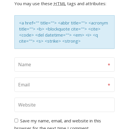
You may use these
HTML
tags and attributes:
<a href="" title=""> <abbr title=""> <acronym
title=""> <b> <blockquote cite=""> <cite>
<code> <del datetime=""> <em> <i> <q
cite=""> <s> <strike> <strong>
Save my name, email, and website in this
browser for the next time I comment.