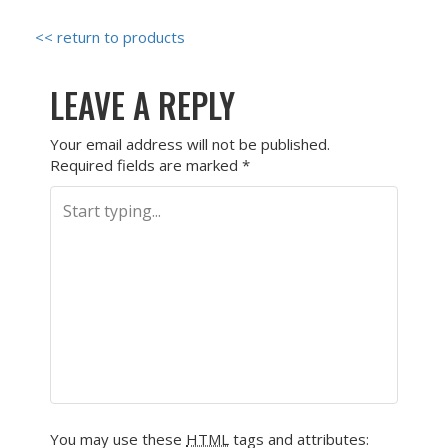
<< return to products
LEAVE A REPLY
Your email address will not be published.
Required fields are marked
*
You may use these
HTML
tags and attributes: