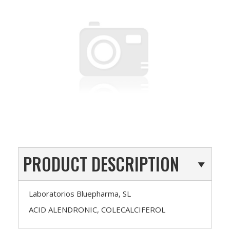
PRODUCT DESCRIPTION
Laboratorios Bluepharma, SL
ACID ALENDRONIC, COLECALCIFEROL