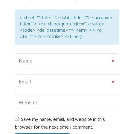
<a href="" title=""> <abbr title=""> <acronym
title=""> <b> <blockquote cite=""> <cite>
<code> <del datetime=""> <em> <i> <q
cite=""> <s> <strike> <strong>
Save my name, email, and website in this
browser for the next time I comment.