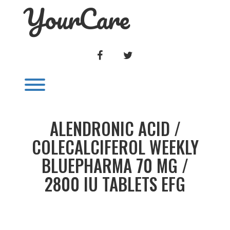
YourCare
Skip
to
content
FACEBOOK
TWITTER
Toggle menu visibility.
ALENDRONIC ACID /
COLECALCIFEROL WEEKLY
BLUEPHARMA 70 MG /
2800 IU TABLETS EFG