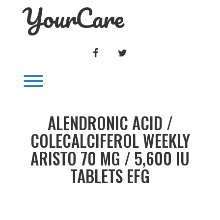
YourCare
Skip
to
content
FACEBOOK
TWITTER
Toggle menu visibility.
ALENDRONIC ACID /
COLECALCIFEROL WEEKLY
ARISTO 70 MG / 5,600 IU
TABLETS EFG