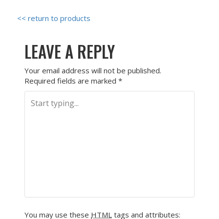
<< return to products
LEAVE A REPLY
Your email address will not be published.
Required fields are marked
*
You may use these
HTML
tags and attributes: