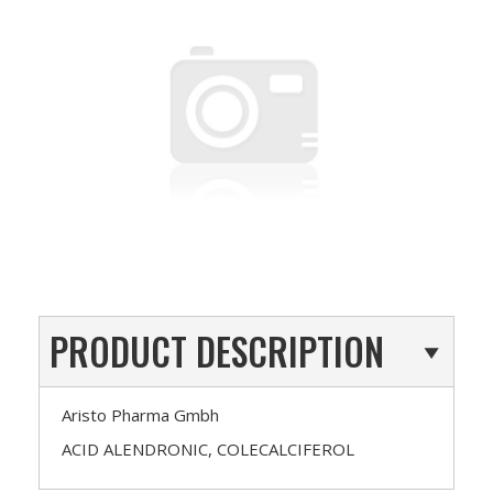
PRODUCT DESCRIPTION
Aristo Pharma Gmbh
ACID ALENDRONIC, COLECALCIFEROL