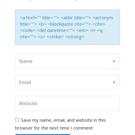
<a href="" title=""> <abbr title=""> <acronym
title=""> <b> <blockquote cite=""> <cite>
<code> <del datetime=""> <em> <i> <q
cite=""> <s> <strike> <strong>
Save my name, email, and website in this
browser for the next time I comment.