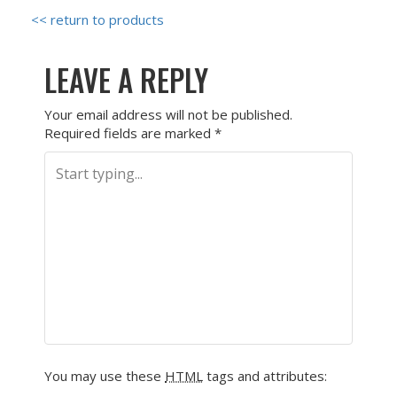
<< return to products
LEAVE A REPLY
Your email address will not be published.
Required fields are marked
*
You may use these
HTML
tags and attributes: