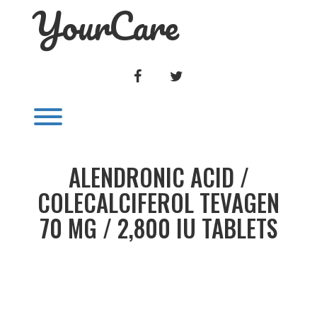
YourCare
Skip
to
content
FACEBOOK
TWITTER
Toggle menu visibility.
ALENDRONIC ACID /
COLECALCIFEROL TEVAGEN
70 MG / 2,800 IU TABLETS