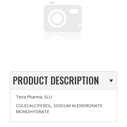
PRODUCT DESCRIPTION
Teva Pharma, SLU
COLECALCIFEROL, SODIUM ALENDRONATE
MONOHYDRATE