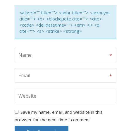
<a href="" title=""> <abbr title=""> <acronym
title=""> <b> <blockquote cite=""> <cite>
<code> <del datetime=""> <em> <i> <q
cite=""> <s> <strike> <strong>
Save my name, email, and website in this
browser for the next time I comment.