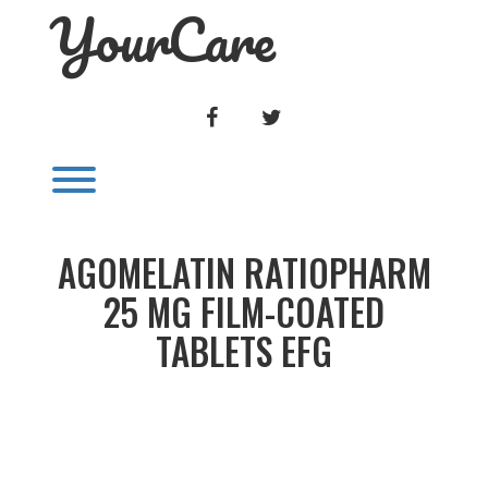
YourCare
Skip
to
content
FACEBOOK
TWITTER
Toggle menu visibility.
AGOMELATIN RATIOPHARM
25 MG FILM-COATED
TABLETS EFG