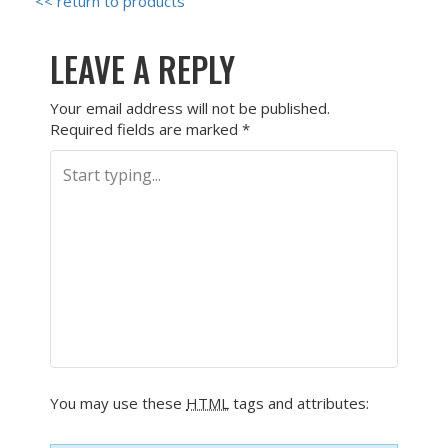
<< return to products
LEAVE A REPLY
Your email address will not be published.
Required fields are marked
*
You may use these
HTML
tags and attributes: