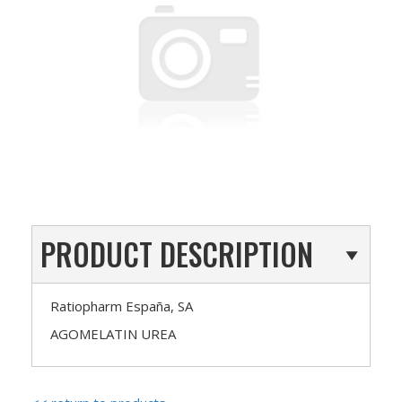
PRODUCT DESCRIPTION
Ratiopharm España, SA
AGOMELATIN UREA