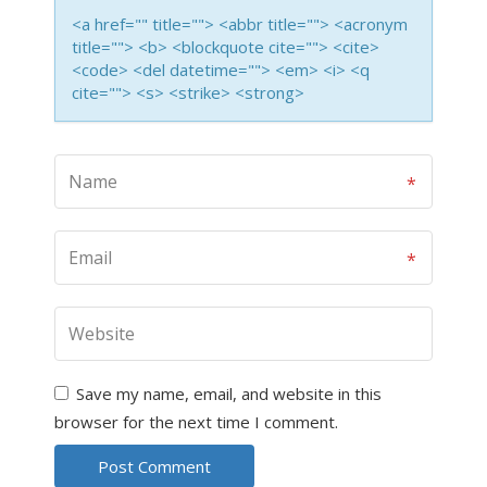
<a href="" title=""> <abbr title=""> <acronym
title=""> <b> <blockquote cite=""> <cite>
<code> <del datetime=""> <em> <i> <q
cite=""> <s> <strike> <strong>
Save my name, email, and website in this
browser for the next time I comment.