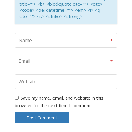
title=""> <b> <blockquote cite=""> <cite>
<code> <del datetime=""> <em> <i> <q
cite=""> <s> <strike> <strong>
Save my name, email, and website in this
browser for the next time I comment.