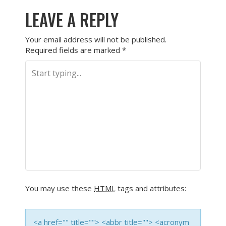
LEAVE A REPLY
Your email address will not be published.
Required fields are marked
*
You may use these
HTML
tags and attributes:
<a href="" title=""> <abbr title=""> <acronym