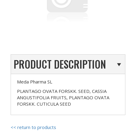
PRODUCT DESCRIPTION
Meda Pharma SL
PLANTAGO OVATA FORSKK. SEED, CASSIA
ANGUSTIFOLIA FRUITS, PLANTAGO OVATA
FORSKK. CUTICULA SEED
<< return to products