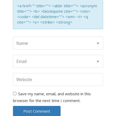
<a href="" title=""> <abbr title=""> <acronym
title=""> <b> <blockquote cite=""> <cite>
<code> <del datetime=""> <em> <i> <q
cite=""> <s> <strike> <strong>
Save my name, email, and website in this
browser for the next time I comment.