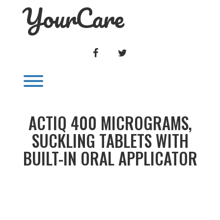
YourCare
Skip
to
content
FACEBOOK
TWITTER
Toggle menu visibility.
ACTIQ 400 MICROGRAMS,
SUCKLING TABLETS WITH
BUILT-IN ORAL APPLICATOR