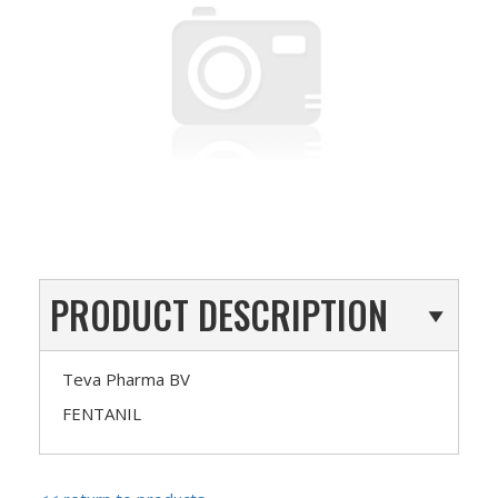
PRODUCT DESCRIPTION
Teva Pharma BV
FENTANIL