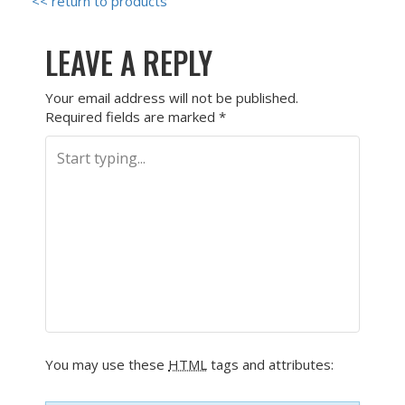
<< return to products
LEAVE A REPLY
Your email address will not be published.
Required fields are marked
*
You may use these
HTML
tags and attributes: