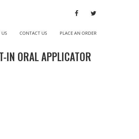
FACEBOOK
TWITTER
 US
CONTACT US
PLACE AN ORDER
T-IN ORAL APPLICATOR