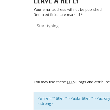
Your email address will not be published.
Required fields are marked
*
You may use these
HTML
tags and attribute
<a href="" title=""> <abbr title=""> <acro
<strong>