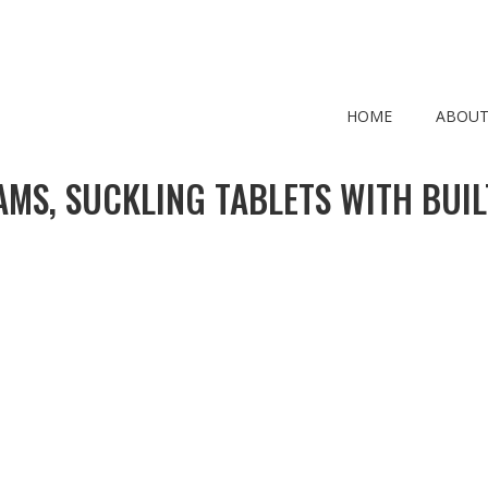
HOME
ABOUT
MS, SUCKLING TABLETS WITH BUIL