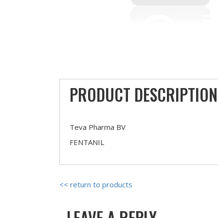
PRODUCT DESCRIPTION
Teva Pharma BV
FENTANIL
<< return to products
LEAVE A REPLY