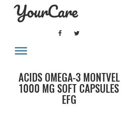
YourCare
Skip
to
content
FACEBOOK
TWITTER
Toggle menu visibility.
ACIDS OMEGA-3 MONTVEL
1000 MG SOFT CAPSULES
EFG