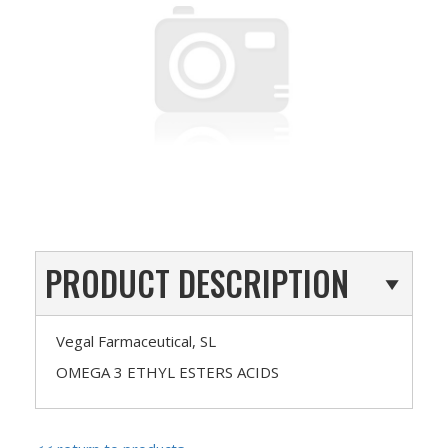
PRODUCT DESCRIPTION
Vegal Farmaceutical, SL
OMEGA 3 ETHYL ESTERS ACIDS