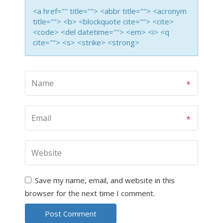
<a href="" title=""> <abbr title=""> <acronym
title=""> <b> <blockquote cite=""> <cite>
<code> <del datetime=""> <em> <i> <q
cite=""> <s> <strike> <strong>
Save my name, email, and website in this
browser for the next time I comment.