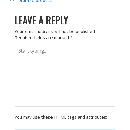
<< return to products
LEAVE A REPLY
Your email address will not be published.
Required fields are marked
*
You may use these
HTML
tags and attributes: