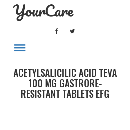
YourCare
Skip
to
content
FACEBOOK
TWITTER
Toggle menu visibility.
ACETYLSALICILIC ACID TEVA
100 MG GASTRORE-
RESISTANT TABLETS EFG