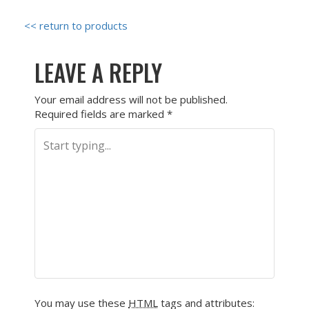
<< return to products
LEAVE A REPLY
Your email address will not be published.
Required fields are marked
*
You may use these
HTML
tags and attributes: