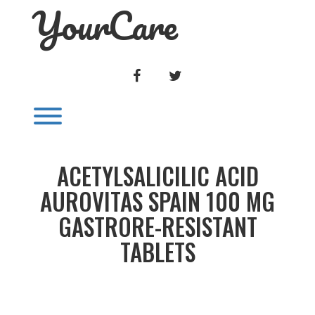
YourCare
Skip
to
content
FACEBOOK
TWITTER
Toggle menu visibility.
ACETYLSALICILIC ACID
AUROVITAS SPAIN 100 MG
GASTRORE-RESISTANT
TABLETS