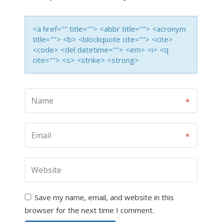
<a href="" title=""> <abbr title=""> <acronym
title=""> <b> <blockquote cite=""> <cite>
<code> <del datetime=""> <em> <i> <q
cite=""> <s> <strike> <strong>
Save my name, email, and website in this
browser for the next time I comment.