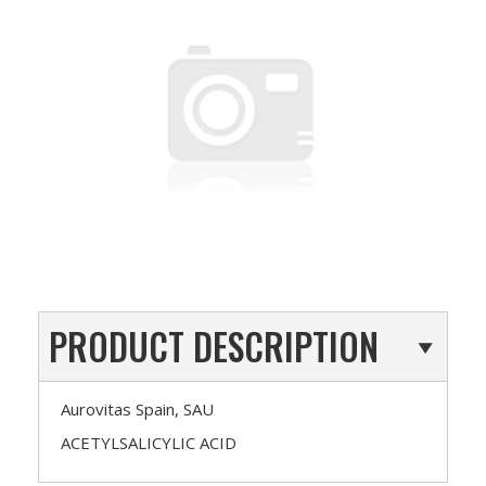
PRODUCT DESCRIPTION
Aurovitas Spain, SAU
ACETYLSALICYLIC ACID