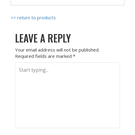
<< return to products
LEAVE A REPLY
Your email address will not be published.
Required fields are marked
*