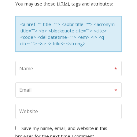
You may use these
HTML
tags and attributes:
<a href="" title=""> <abbr title=""> <acronym
title=""> <b> <blockquote cite=""> <cite>
<code> <del datetime=""> <em> <i> <q
cite=""> <s> <strike> <strong>
Save my name, email, and website in this
browser for the next time I comment.