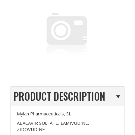
PRODUCT DESCRIPTION
Mylan Pharmaceuticals, SL
ABACAVIR SULFATE, LAMIVUDINE,
ZIDOVUDINE