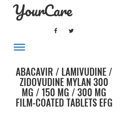
YourCare
Skip
to
content
FACEBOOK
TWITTER
Toggle menu visibility.
ABACAVIR / LAMIVUDINE /
ZIDOVUDINE MYLAN 300
MG / 150 MG / 300 MG
FILM-COATED TABLETS EFG