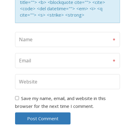
title=""> <b> <blockquote cite=""> <cite>
<code> <del datetime=""> <em> <i> <q
cite=""> <s> <strike> <strong>
Save my name, email, and website in this
browser for the next time I comment.