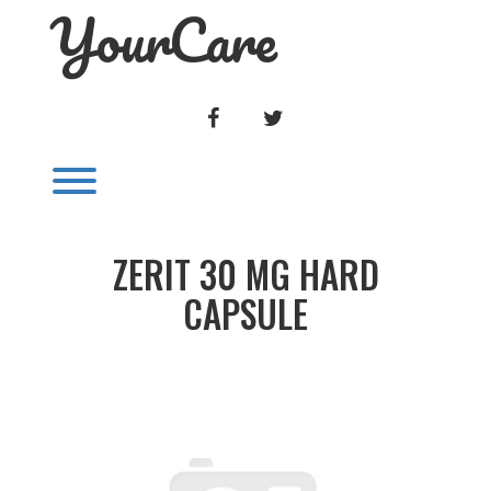
YourCare
Skip
to
content
FACEBOOK
TWITTER
Toggle menu visibility.
ZERIT 30 MG HARD
CAPSULE