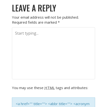
LEAVE A REPLY
Your email address will not be published.
Required fields are marked
*
You may use these
HTML
tags and attributes:
<a href="" title=""> <abbr title=""> <acronym