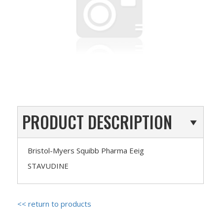
PRODUCT DESCRIPTION
Bristol-Myers Squibb Pharma Eeig
STAVUDINE
<< return to products