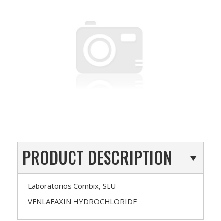
PRODUCT DESCRIPTION
Laboratorios Combix, SLU
VENLAFAXIN HYDROCHLORIDE