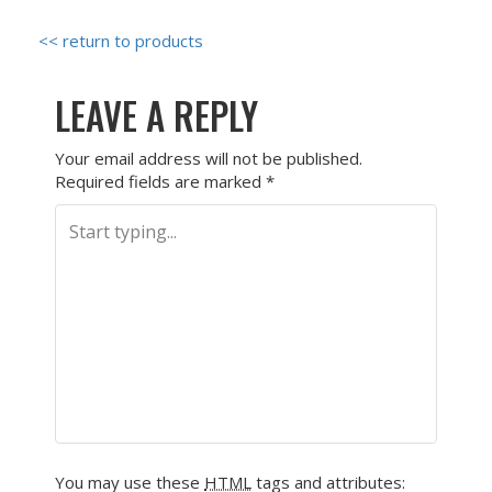
<< return to products
LEAVE A REPLY
Your email address will not be published.
Required fields are marked
*
You may use these
HTML
tags and attributes: