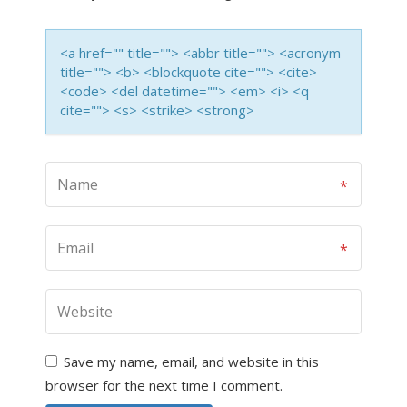
<a href="" title=""> <abbr title=""> <acronym
title=""> <b> <blockquote cite=""> <cite>
<code> <del datetime=""> <em> <i> <q
cite=""> <s> <strike> <strong>
Save my name, email, and website in this
browser for the next time I comment.