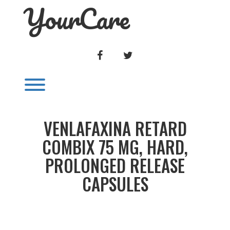
YourCare
Skip
to
content
FACEBOOK
TWITTER
Toggle menu visibility.
VENLAFAXINA RETARD
COMBIX 75 MG, HARD,
PROLONGED RELEASE
CAPSULES