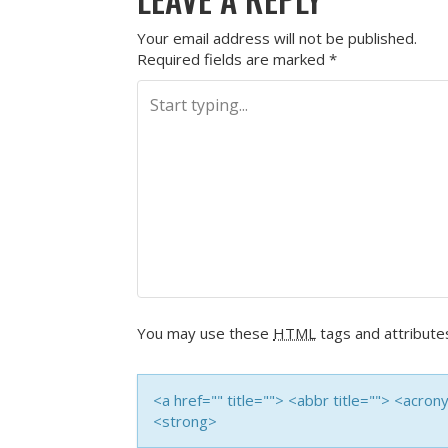
Your email address will not be published.
Required fields are marked
*
You may use these
HTML
tags and attribute
<a href="" title=""> <abbr title=""> <acro
<strong>