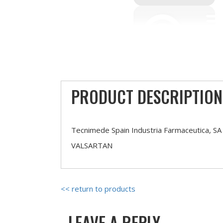
PRODUCT DESCRIPTION
Tecnimede Spain Industria Farmaceutica, SA
VALSARTAN
<< return to products
LEAVE A REPLY