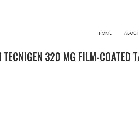
HOME
ABOUT
 TECNIGEN 320 MG FILM-COATED T