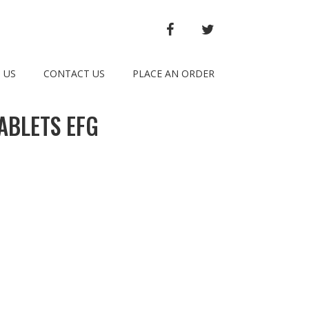
FACEBOOK
TWITTER
 US
CONTACT US
PLACE AN ORDER
ABLETS EFG