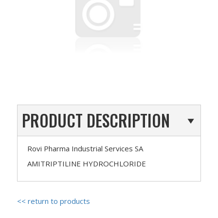
PRODUCT DESCRIPTION
Rovi Pharma Industrial Services SA
AMITRIPTILINE HYDROCHLORIDE
<< return to products