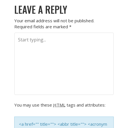
LEAVE A REPLY
Your email address will not be published.
Required fields are marked
*
You may use these
HTML
tags and attributes:
<a href="" title=""> <abbr title=""> <acronym