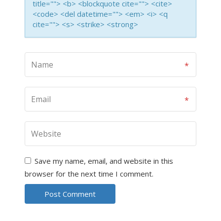
title=""> <b> <blockquote cite=""> <cite>
<code> <del datetime=""> <em> <i> <q
cite=""> <s> <strike> <strong>
Save my name, email, and website in this
browser for the next time I comment.