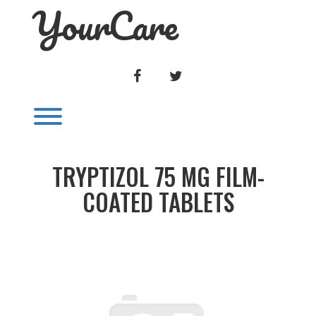
YourCare
Skip
to
content
FACEBOOK
TWITTER
Toggle menu visibility.
TRYPTIZOL 75 MG FILM-
COATED TABLETS