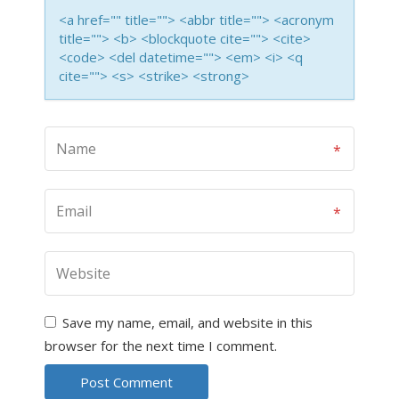
<a href="" title=""> <abbr title=""> <acronym
title=""> <b> <blockquote cite=""> <cite>
<code> <del datetime=""> <em> <i> <q
cite=""> <s> <strike> <strong>
Save my name, email, and website in this
browser for the next time I comment.