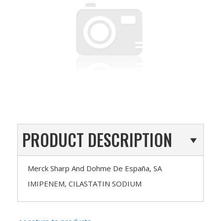
PRODUCT DESCRIPTION
Merck Sharp And Dohme De España, SA
IMIPENEM, CILASTATIN SODIUM