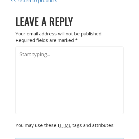
<< return to products
LEAVE A REPLY
Your email address will not be published.
Required fields are marked
*
You may use these
HTML
tags and attributes: