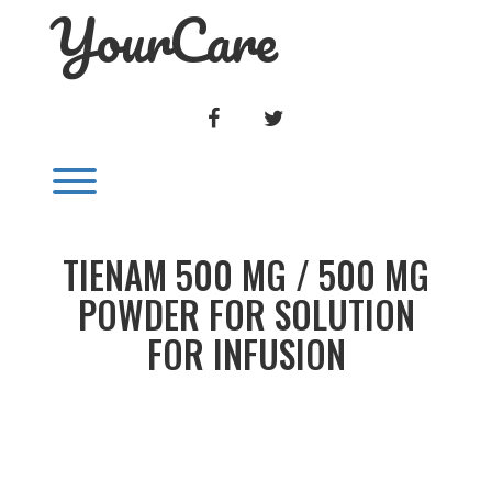
YourCare
Skip
to
content
FACEBOOK
TWITTER
Toggle menu visibility.
TIENAM 500 MG / 500 MG
POWDER FOR SOLUTION
FOR INFUSION