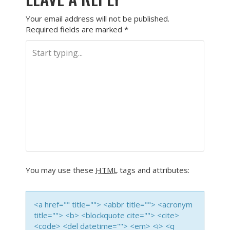
Your email address will not be published.
Required fields are marked
*
You may use these
HTML
tags and attributes:
<a href="" title=""> <abbr title=""> <acronym
title=""> <b> <blockquote cite=""> <cite>
<code> <del datetime=""> <em> <i> <q