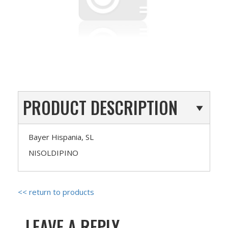
PRODUCT DESCRIPTION
Bayer Hispania, SL
NISOLDIPINO
<< return to products
LEAVE A REPLY