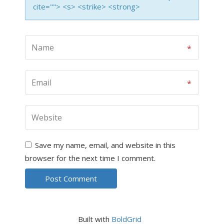
cite=""> <s> <strike> <strong>
Save my name, email, and website in this
browser for the next time I comment.
Built with
BoldGrid