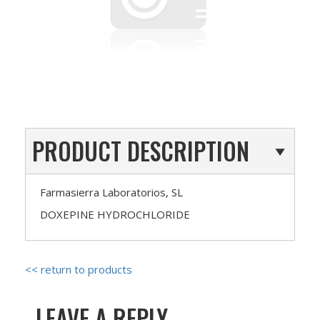
PRODUCT DESCRIPTION
Farmasierra Laboratorios, SL
DOXEPINE HYDROCHLORIDE
<< return to products
LEAVE A REPLY