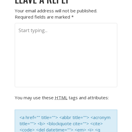
Your email address will not be published.
Required fields are marked
*
You may use these
HTML
tags and attributes:
<a href="" title=""> <abbr title=""> <acronym
title=""> <b> <blockquote cite=""> <cite>
<code> <del datetime=""> <em> <i> <q