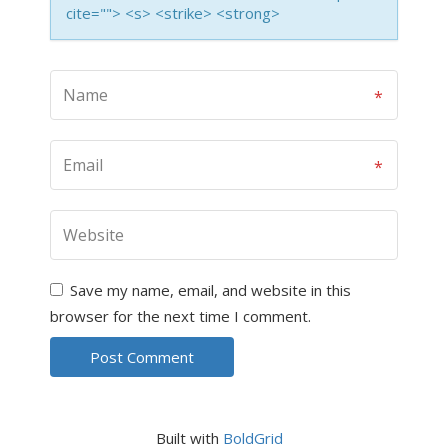
cite=""> <s> <strike> <strong>
Save my name, email, and website in this
browser for the next time I comment.
Built with
BoldGrid