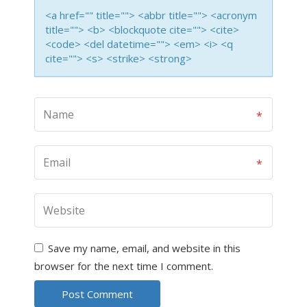
<a href="" title=""> <abbr title=""> <acronym
title=""> <b> <blockquote cite=""> <cite>
<code> <del datetime=""> <em> <i> <q
cite=""> <s> <strike> <strong>
Save my name, email, and website in this
browser for the next time I comment.