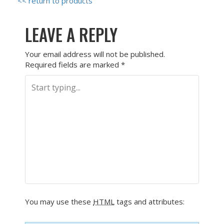
<< return to products
LEAVE A REPLY
Your email address will not be published.
Required fields are marked
*
You may use these
HTML
tags and attributes: