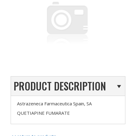
PRODUCT DESCRIPTION
Astrazeneca Farmaceutica Spain, SA
QUETIAPINE FUMARATE