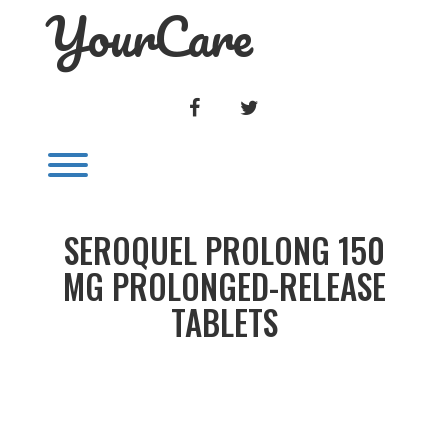
YourCare
Skip
to
content
FACEBOOK
TWITTER
Toggle menu visibility.
SEROQUEL PROLONG 150
MG PROLONGED-RELEASE
TABLETS