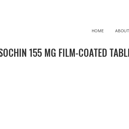
HOME
ABOUT
SOCHIN 155 MG FILM-COATED TABL