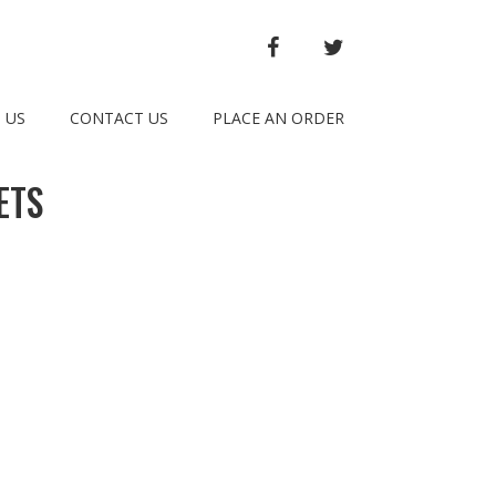
FACEBOOK
TWITTER
 US
CONTACT US
PLACE AN ORDER
ETS