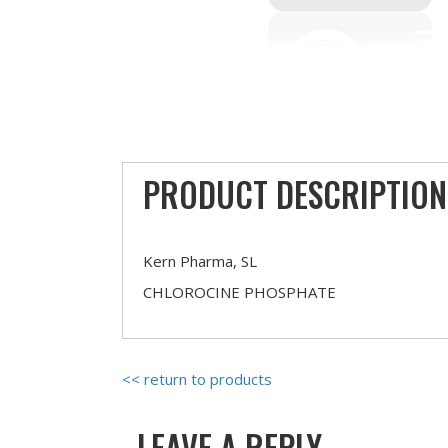
PRODUCT DESCRIPTION
Kern Pharma, SL
CHLOROCINE PHOSPHATE
<< return to products
LEAVE A REPLY