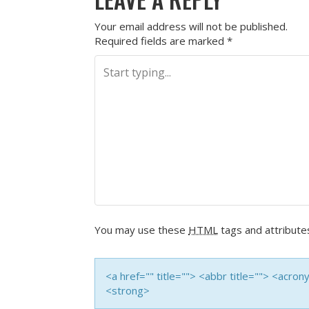
Your email address will not be published.
Required fields are marked
*
You may use these
HTML
tags and attribute
<a href="" title=""> <abbr title=""> <acro
<strong>