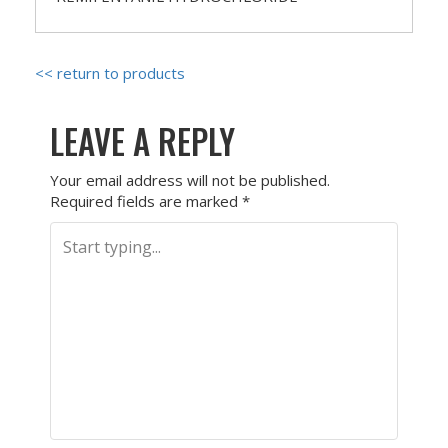
<< return to products
LEAVE A REPLY
Your email address will not be published.
Required fields are marked
*