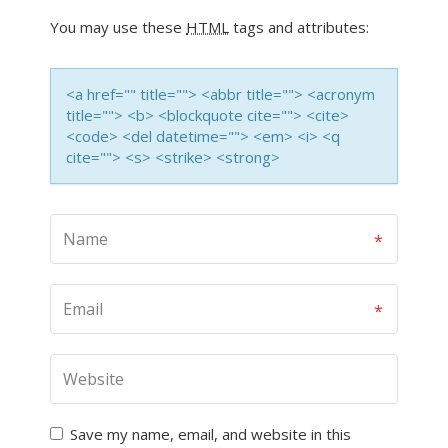
You may use these
HTML
tags and attributes:
<a href="" title=""> <abbr title=""> <acronym
title=""> <b> <blockquote cite=""> <cite>
<code> <del datetime=""> <em> <i> <q
cite=""> <s> <strike> <strong>
Save my name, email, and website in this