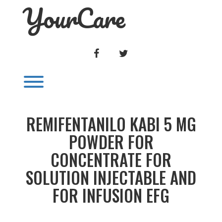
YourCare
Skip
to
content
FACEBOOK
TWITTER
Toggle menu visibility.
REMIFENTANILO KABI 5 MG
POWDER FOR
CONCENTRATE FOR
SOLUTION INJECTABLE AND
FOR INFUSION EFG