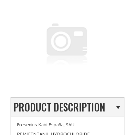
PRODUCT DESCRIPTION
Fresenius Kabi España, SAU
REMIFENTANIL HYDROCHLORIDE