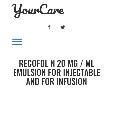
YourCare
Skip
to
content
FACEBOOK
TWITTER
Toggle menu visibility.
RECOFOL N 20 MG / ML
EMULSION FOR INJECTABLE
AND FOR INFUSION