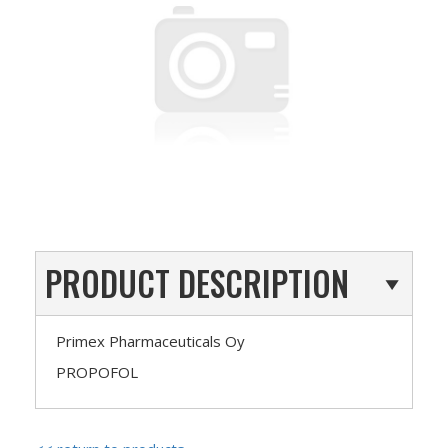
PRODUCT DESCRIPTION
Primex Pharmaceuticals Oy
PROPOFOL