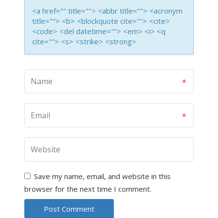
<a href="" title=""> <abbr title=""> <acronym
title=""> <b> <blockquote cite=""> <cite>
<code> <del datetime=""> <em> <i> <q
cite=""> <s> <strike> <strong>
Save my name, email, and website in this
browser for the next time I comment.