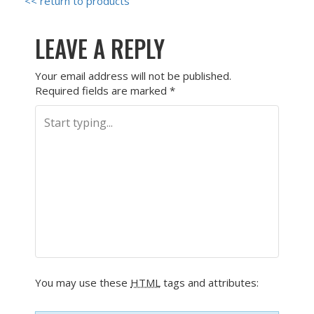
<< return to products
LEAVE A REPLY
Your email address will not be published.
Required fields are marked
*
You may use these
HTML
tags and attributes: