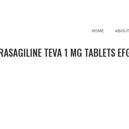
HOME
ABOUT
RASAGILINE TEVA 1 MG TABLETS EF