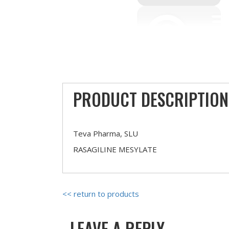
PRODUCT DESCRIPTION
Teva Pharma, SLU
RASAGILINE MESYLATE
<< return to products
LEAVE A REPLY