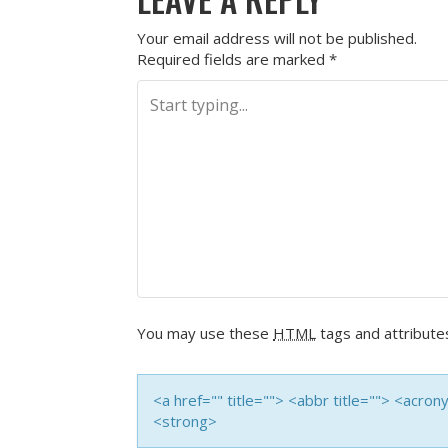
Your email address will not be published.
Required fields are marked
*
You may use these
HTML
tags and attribute
<a href="" title=""> <abbr title=""> <acro
<strong>