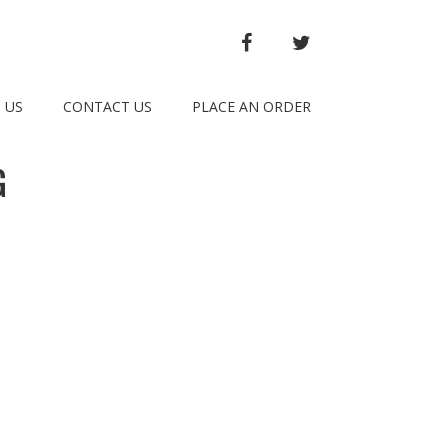
FACEBOOK
TWITTER
 US
CONTACT US
PLACE AN ORDER
G