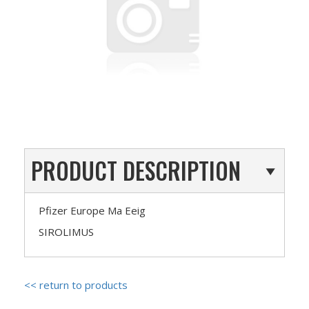
PRODUCT DESCRIPTION
Pfizer Europe Ma Eeig
SIROLIMUS
<< return to products