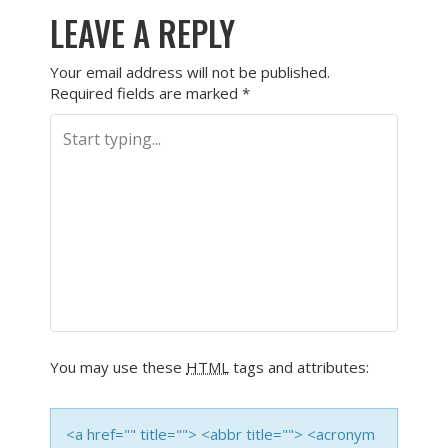
LEAVE A REPLY
Your email address will not be published.
Required fields are marked
*
You may use these
HTML
tags and attributes:
<a href="" title=""> <abbr title=""> <acronym