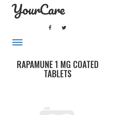
YourCare
Skip
to
content
FACEBOOK
TWITTER
Toggle menu visibility.
RAPAMUNE 1 MG COATED
TABLETS