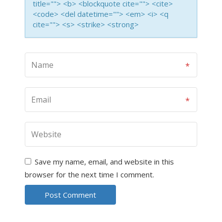
title=""> <b> <blockquote cite=""> <cite>
<code> <del datetime=""> <em> <i> <q
cite=""> <s> <strike> <strong>
Save my name, email, and website in this
browser for the next time I comment.