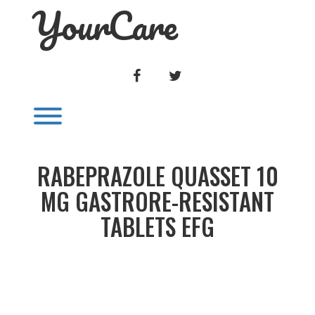
YourCare
Skip
to
content
FACEBOOK
TWITTER
Toggle menu visibility.
RABEPRAZOLE QUASSET 10
MG GASTRORE-RESISTANT
TABLETS EFG