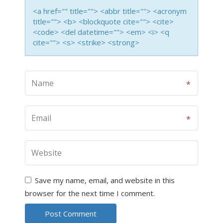
<a href="" title=""> <abbr title=""> <acronym
title=""> <b> <blockquote cite=""> <cite>
<code> <del datetime=""> <em> <i> <q
cite=""> <s> <strike> <strong>
Save my name, email, and website in this
browser for the next time I comment.