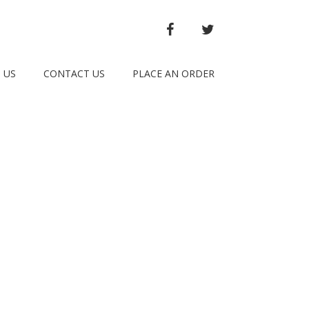
FACEBOOK
TWITTER
 US
CONTACT US
PLACE AN ORDER