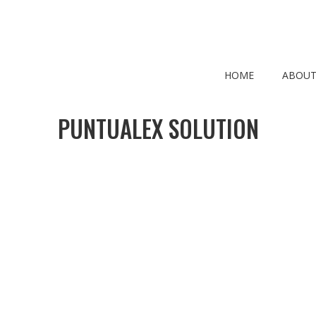
HOME
ABOUT
PUNTUALEX SOLUTION