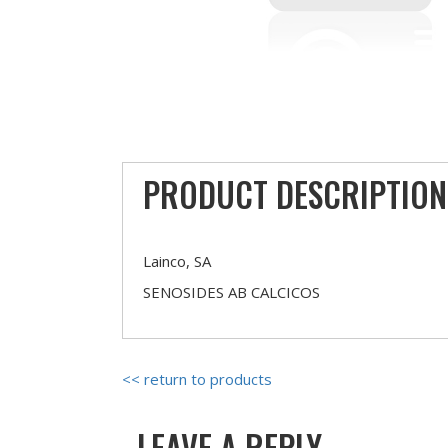
PRODUCT DESCRIPTION
Lainco, SA
SENOSIDES AB CALCICOS
<< return to products
LEAVE A REPLY