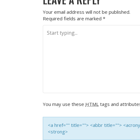
Your email address will not be published.
Required fields are marked
*
You may use these
HTML
tags and attribute
<a href="" title=""> <abbr title=""> <acro
<strong>