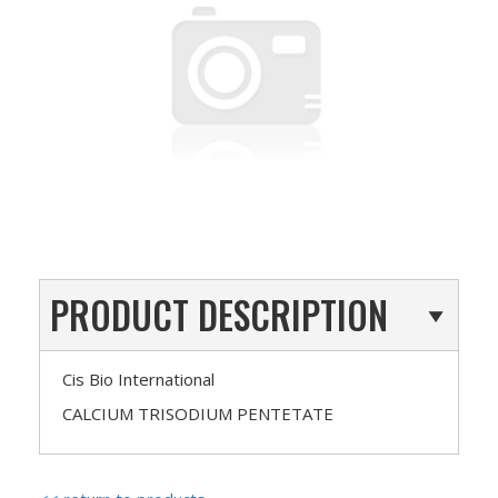
PRODUCT DESCRIPTION
Cis Bio International
CALCIUM TRISODIUM PENTETATE