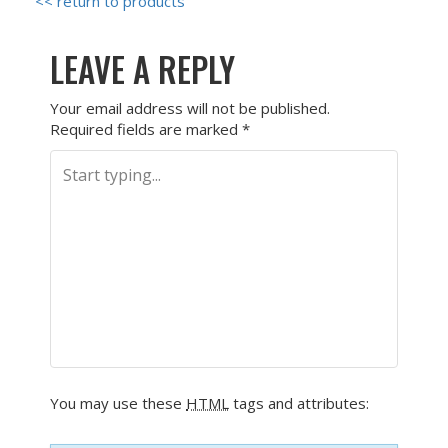
<< return to products
LEAVE A REPLY
Your email address will not be published.
Required fields are marked
*
You may use these
HTML
tags and attributes: