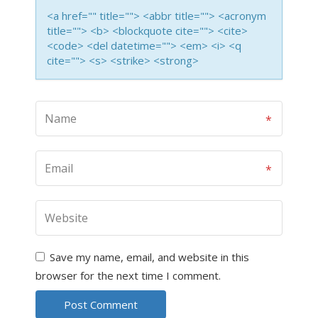
<a href="" title=""> <abbr title=""> <acronym
title=""> <b> <blockquote cite=""> <cite>
<code> <del datetime=""> <em> <i> <q
cite=""> <s> <strike> <strong>
Save my name, email, and website in this
browser for the next time I comment.