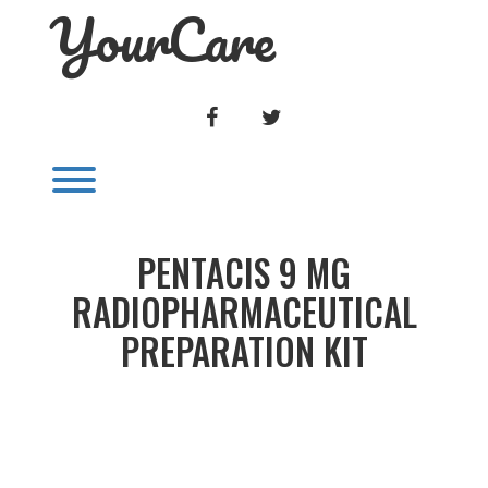
YourCare
Skip
to
content
FACEBOOK
TWITTER
Toggle menu visibility.
PENTACIS 9 MG
RADIOPHARMACEUTICAL
PREPARATION KIT