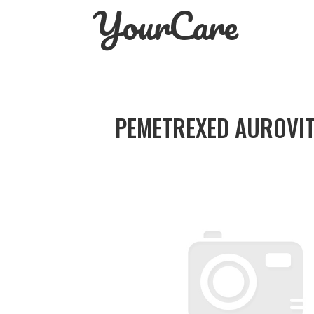
YourCare
Skip
to
content
PEMETREXED AUROVIT