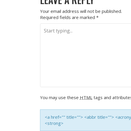
Your email address will not be published.
Required fields are marked
*
You may use these
HTML
tags and attribute
<a href="" title=""> <abbr title=""> <acro
<strong>