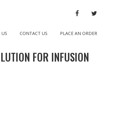
FACEBOOK
TWITTER
 US
CONTACT US
PLACE AN ORDER
LUTION FOR INFUSION