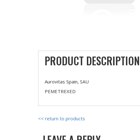
PRODUCT DESCRIPTION
Aurovitas Spain, SAU
PEMETREXED
<< return to products
LEAVE A REPLY