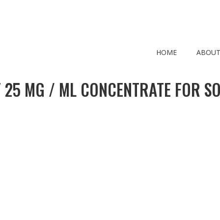
HOME
ABOUT
 25 MG / ML CONCENTRATE FOR SO