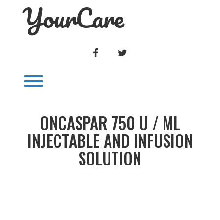
YourCare
Skip
to
content
FACEBOOK
TWITTER
Toggle menu visibility.
ONCASPAR 750 U / ML
INJECTABLE AND INFUSION
SOLUTION