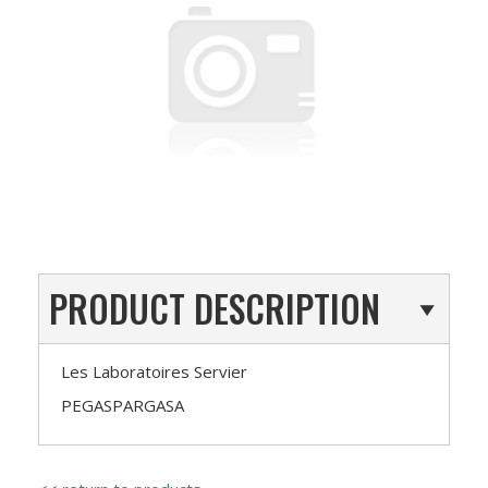
PRODUCT DESCRIPTION
Les Laboratoires Servier
PEGASPARGASA