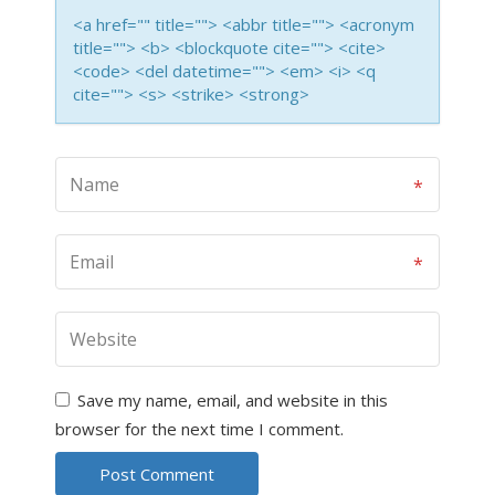
<a href="" title=""> <abbr title=""> <acronym
title=""> <b> <blockquote cite=""> <cite>
<code> <del datetime=""> <em> <i> <q
cite=""> <s> <strike> <strong>
Save my name, email, and website in this
browser for the next time I comment.