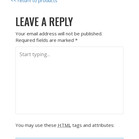
<< return to products
LEAVE A REPLY
Your email address will not be published.
Required fields are marked
*
You may use these
HTML
tags and attributes: