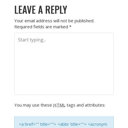
LEAVE A REPLY
Your email address will not be published.
Required fields are marked
*
You may use these
HTML
tags and attributes:
<a href="" title=""> <abbr title=""> <acronym