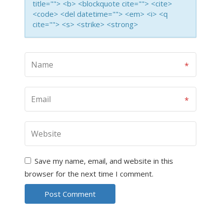
title=""> <b> <blockquote cite=""> <cite>
<code> <del datetime=""> <em> <i> <q
cite=""> <s> <strike> <strong>
Save my name, email, and website in this
browser for the next time I comment.