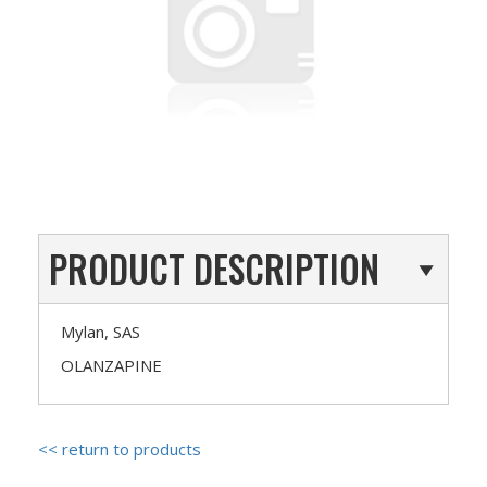
PRODUCT DESCRIPTION
Mylan, SAS
OLANZAPINE
<< return to products