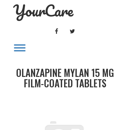
YourCare
Skip
to
content
FACEBOOK
TWITTER
Toggle menu visibility.
OLANZAPINE MYLAN 15 MG
FILM-COATED TABLETS