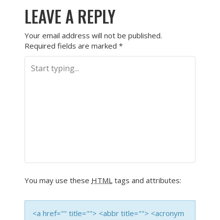
LEAVE A REPLY
Your email address will not be published.
Required fields are marked
*
You may use these
HTML
tags and attributes:
<a href="" title=""> <abbr title=""> <acronym