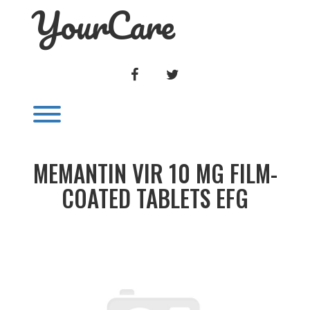
YourCare
Skip
to
content
FACEBOOK
TWITTER
Toggle menu visibility.
MEMANTIN VIR 10 MG FILM-
COATED TABLETS EFG