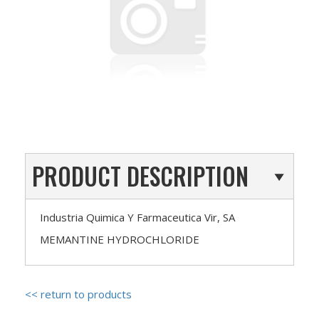
PRODUCT DESCRIPTION
Industria Quimica Y Farmaceutica Vir, SA
MEMANTINE HYDROCHLORIDE
<< return to products