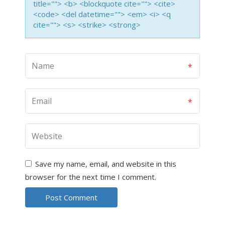
title=""> <b> <blockquote cite=""> <cite>
<code> <del datetime=""> <em> <i> <q
cite=""> <s> <strike> <strong>
Save my name, email, and website in this
browser for the next time I comment.