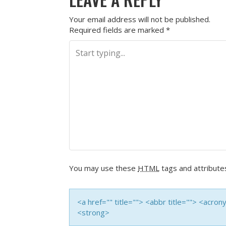
Your email address will not be published.
Required fields are marked
*
You may use these
HTML
tags and attribute
<a href="" title=""> <abbr title=""> <acro
<strong>