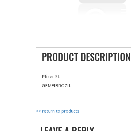
PRODUCT DESCRIPTION
Pfizer SL
GEMFIBROZIL
<< return to products
LEAVE A REPLY