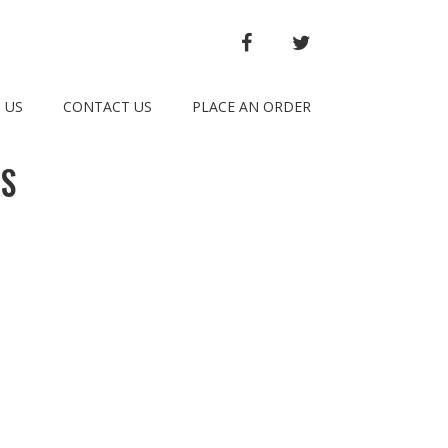
FACEBOOK
TWITTER
 US
CONTACT US
PLACE AN ORDER
TS