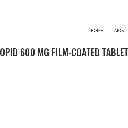
HOME
ABOUT
OPID 600 MG FILM-COATED TABLE