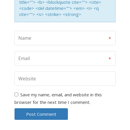
title=""> <b> <blockquote cite=""> <cite>
<code> <del datetime=""> <em> <i> <q
cite=""> <s> <strike> <strong>
Save my name, email, and website in this
browser for the next time I comment.