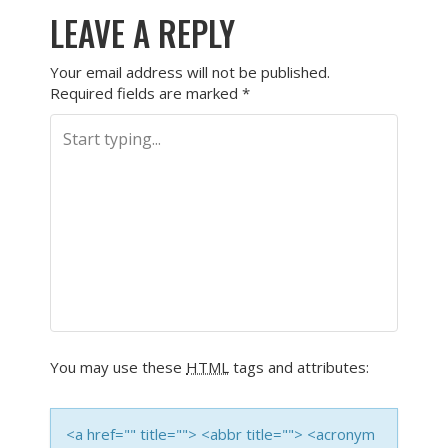
LEAVE A REPLY
Your email address will not be published.
Required fields are marked
*
You may use these
HTML
tags and attributes:
<a href="" title=""> <abbr title=""> <acronym