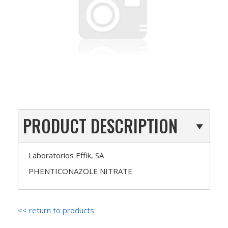
PRODUCT DESCRIPTION
Laboratorios Effik, SA
PHENTICONAZOLE NITRATE
<< return to products