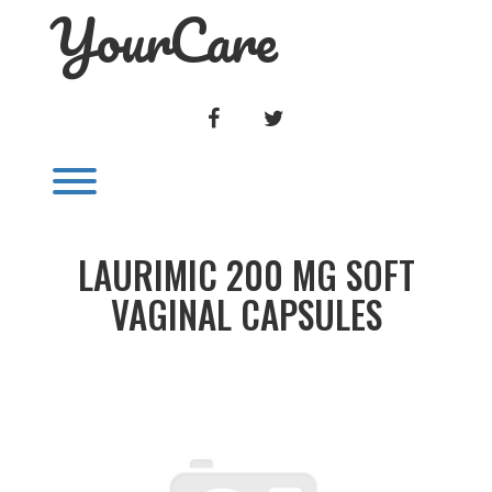
YourCare
Skip
to
content
FACEBOOK
TWITTER
Toggle menu visibility.
LAURIMIC 200 MG SOFT
VAGINAL CAPSULES