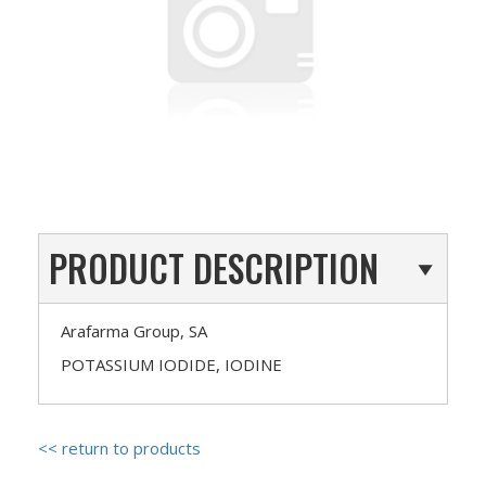
PRODUCT DESCRIPTION
Arafarma Group, SA
POTASSIUM IODIDE, IODINE
<< return to products