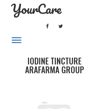
YourCare
Skip
to
content
FACEBOOK
TWITTER
Toggle menu visibility.
IODINE TINCTURE
ARAFARMA GROUP