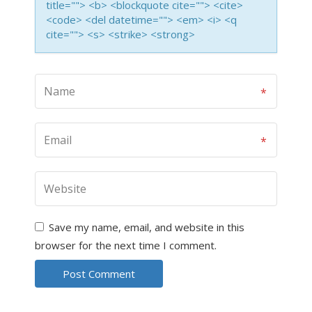
title=""> <b> <blockquote cite=""> <cite>
<code> <del datetime=""> <em> <i> <q
cite=""> <s> <strike> <strong>
Save my name, email, and website in this
browser for the next time I comment.