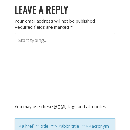
LEAVE A REPLY
Your email address will not be published.
Required fields are marked
*
You may use these
HTML
tags and attributes:
<a href="" title=""> <abbr title=""> <acronym