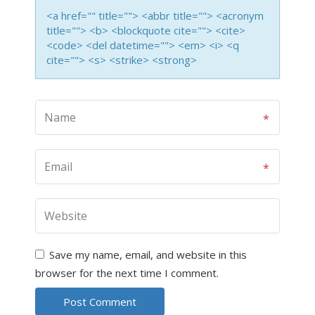
<a href="" title=""> <abbr title=""> <acronym
title=""> <b> <blockquote cite=""> <cite>
<code> <del datetime=""> <em> <i> <q
cite=""> <s> <strike> <strong>
Save my name, email, and website in this
browser for the next time I comment.