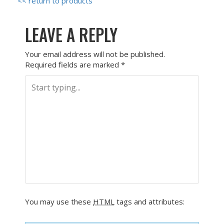
<< return to products
LEAVE A REPLY
Your email address will not be published.
Required fields are marked
*
You may use these
HTML
tags and attributes: