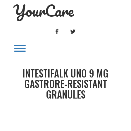
YourCare
Skip
to
content
FACEBOOK
TWITTER
Toggle menu visibility.
INTESTIFALK UNO 9 MG
GASTRORE-RESISTANT
GRANULES