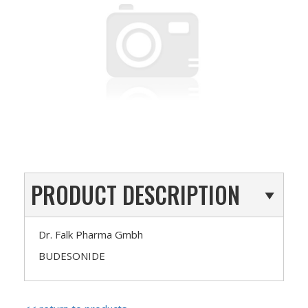
PRODUCT DESCRIPTION
Dr. Falk Pharma Gmbh
BUDESONIDE