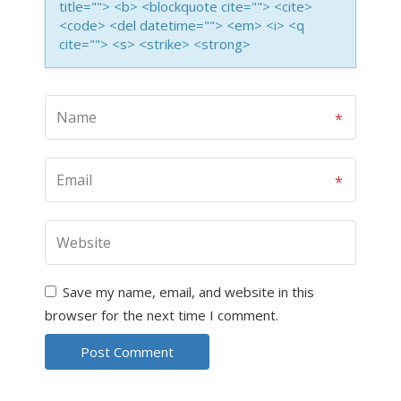
title=""> <b> <blockquote cite=""> <cite>
<code> <del datetime=""> <em> <i> <q
cite=""> <s> <strike> <strong>
Save my name, email, and website in this
browser for the next time I comment.