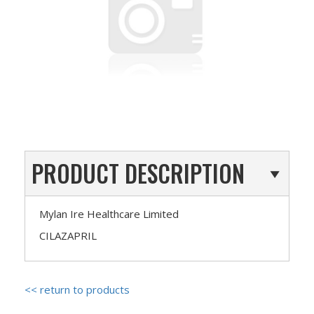
PRODUCT DESCRIPTION
Mylan Ire Healthcare Limited
CILAZAPRIL
<< return to products