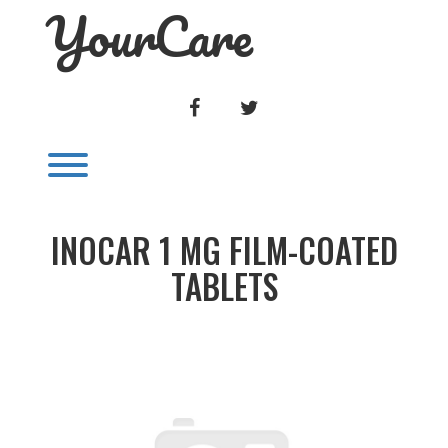
YourCare
Skip
to
content
FACEBOOK
TWITTER
Toggle menu visibility.
INOCAR 1 MG FILM-COATED
TABLETS