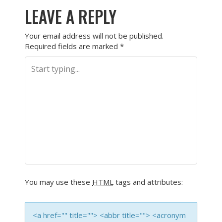
LEAVE A REPLY
Your email address will not be published.
Required fields are marked
*
You may use these
HTML
tags and attributes:
<a href="" title=""> <abbr title=""> <acronym