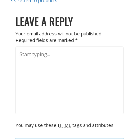
<< return to products
LEAVE A REPLY
Your email address will not be published.
Required fields are marked
*
You may use these
HTML
tags and attributes: