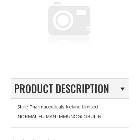
PRODUCT DESCRIPTION
Shire Pharmaceuticals Ireland Limited
NORMAL HUMAN IMMUNOGLOBULIN