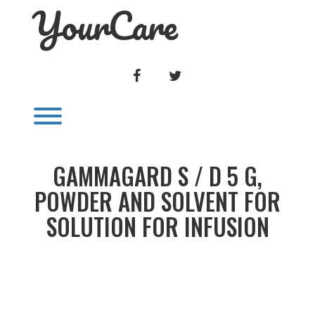
YourCare
Skip
to
content
FACEBOOK
TWITTER
Toggle menu visibility.
GAMMAGARD S / D 5 G,
POWDER AND SOLVENT FOR
SOLUTION FOR INFUSION