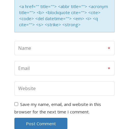
<a href="" title=""> <abbr title=""> <acronym
title=""> <b> <blockquote cite=""> <cite>
<code> <del datetime=""> <em> <i> <q
cite=""> <s> <strike> <strong>
Save my name, email, and website in this
browser for the next time I comment.