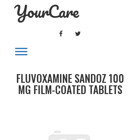
YourCare
Skip
to
content
FACEBOOK
TWITTER
Toggle menu visibility.
FLUVOXAMINE SANDOZ 100
MG FILM-COATED TABLETS