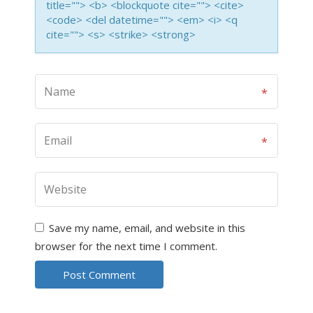
title=""> <b> <blockquote cite=""> <cite>
<code> <del datetime=""> <em> <i> <q
cite=""> <s> <strike> <strong>
Save my name, email, and website in this
browser for the next time I comment.