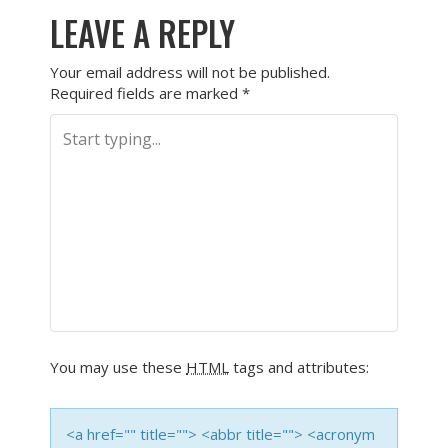
LEAVE A REPLY
Your email address will not be published.
Required fields are marked
*
You may use these
HTML
tags and attributes:
<a href="" title=""> <abbr title=""> <acronym