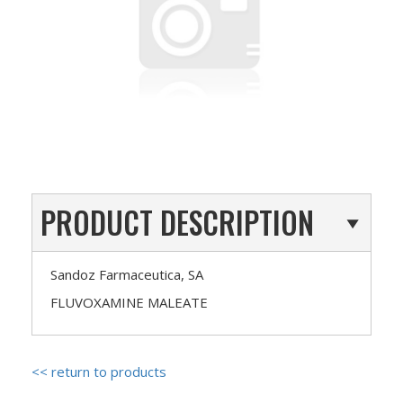
PRODUCT DESCRIPTION
Sandoz Farmaceutica, SA
FLUVOXAMINE MALEATE
<< return to products