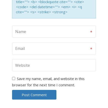
title=""> <b> <blockquote cite=""> <cite>
<code> <del datetime=""> <em> <i> <q
cite=""> <s> <strike> <strong>
Save my name, email, and website in this
browser for the next time I comment.