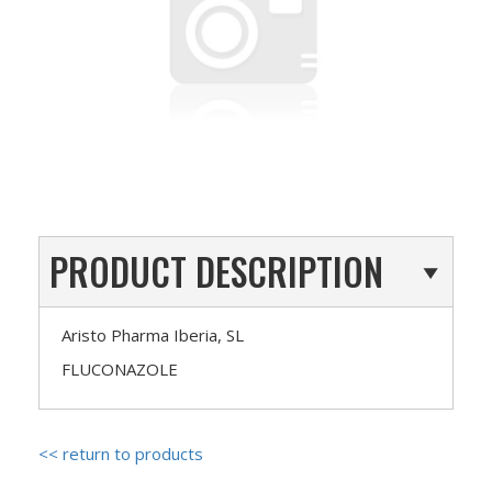
PRODUCT DESCRIPTION
Aristo Pharma Iberia, SL
FLUCONAZOLE
<< return to products