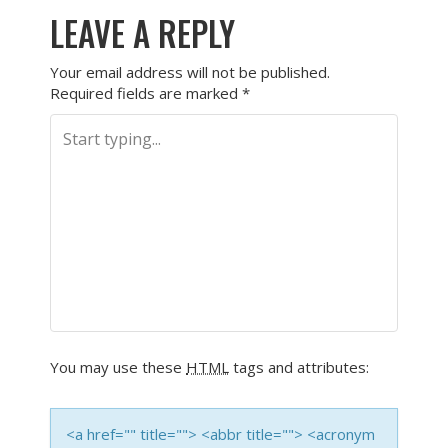
LEAVE A REPLY
Your email address will not be published.
Required fields are marked
*
You may use these
HTML
tags and attributes:
<a href="" title=""> <abbr title=""> <acronym