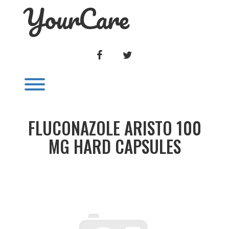
YourCare
Skip
to
content
FACEBOOK
TWITTER
Toggle menu visibility.
FLUCONAZOLE ARISTO 100
MG HARD CAPSULES