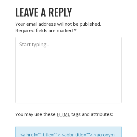
LEAVE A REPLY
Your email address will not be published.
Required fields are marked
*
You may use these
HTML
tags and attributes:
<a href="" title=""> <abbr title=""> <acronym