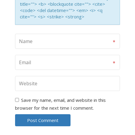
title=""> <b> <blockquote cite=""> <cite>
<code> <del datetime=""> <em> <i> <q
cite=""> <s> <strike> <strong>
Save my name, email, and website in this
browser for the next time I comment.