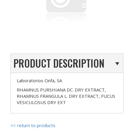
PRODUCT DESCRIPTION
Laboratorios Cinfa, SA
RHAMNUS PURSHIANA DC. DRY EXTRACT,
RHAMNUS FRANGULA L. DRY EXTRACT, FUCUS
VESICULOSUS DRY EXT
<< return to products